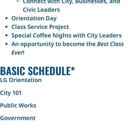
Connect with City, Businesses, and
Civic Leaders
Orientation Day
Class Service Project
Special Coffee Nights with City Leaders
An opportunity to become the
Best Class
Ever
!
BASIC SCHEDULE*
LG Orientation
City 101
Public Works
Government