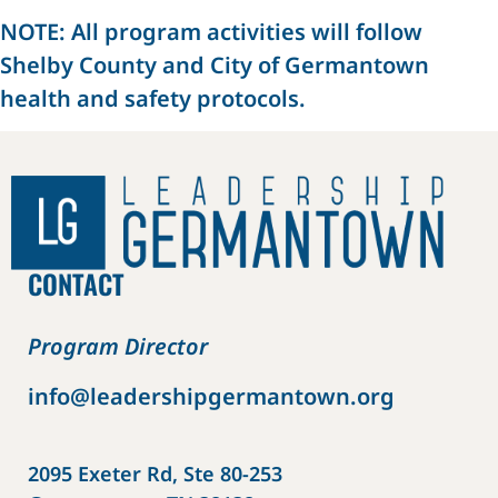
NOTE: All program activities will follow
Shelby County and City of Germantown
health and safety protocols.
CONTACT
Program Director
info@leadershipgermantown.org
2095 Exeter Rd, Ste 80-253