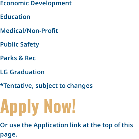
Economic Development
Education
Medical/Non-Profit
Public Safety
Parks & Rec
LG Graduation
*Tentative, subject to changes
Apply Now!
Or use the Application link at the top of this
page.