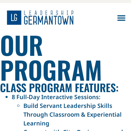
OUR
PROGRAM
CLASS PROGRAM FEATURES:
8 Full-Day Interactive Sessions:
Build Servant Leadership Skills
Through Classroom & Experiential
Learning