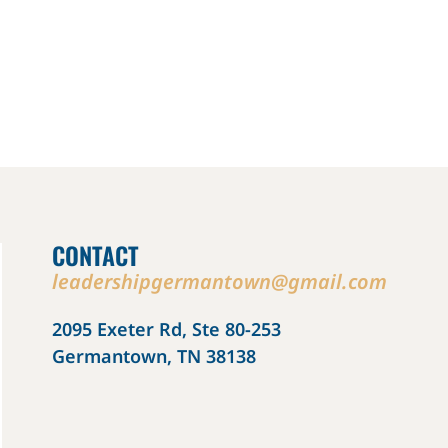
CONTACT
leadershipgermantown@gmail.com
2095 Exeter Rd, Ste 80-253
Germantown, TN 38138