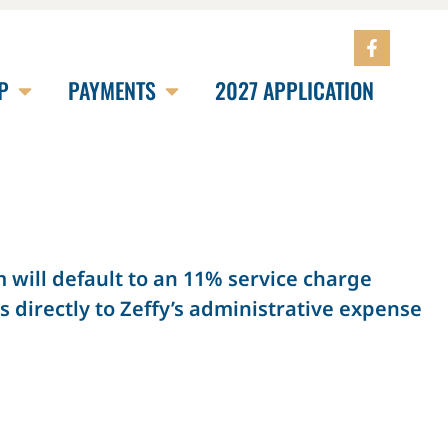
P
PAYMENTS
2027 APPLICATION
will default to an 11% service charge
 directly to Zeffy’s administrative expense