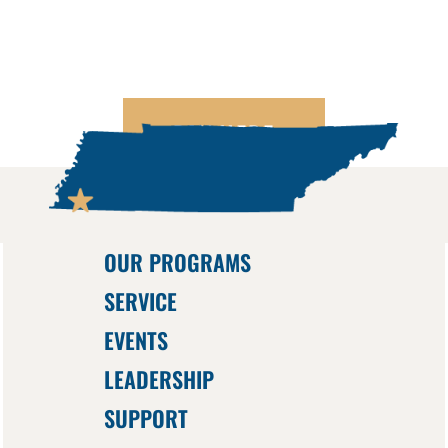
PAY HERE
OUR PROGRAMS
SERVICE
EVENTS
LEADERSHIP
SUPPORT