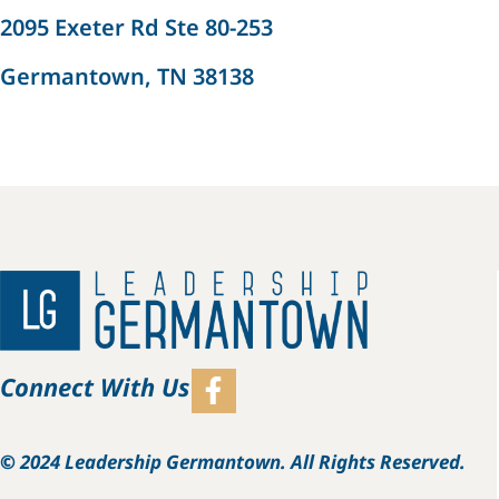
2095 Exeter Rd Ste 80-253
Germantown, TN 38138
Connect With Us
©
2024 Leadership Germantown. All Rights Reserved.