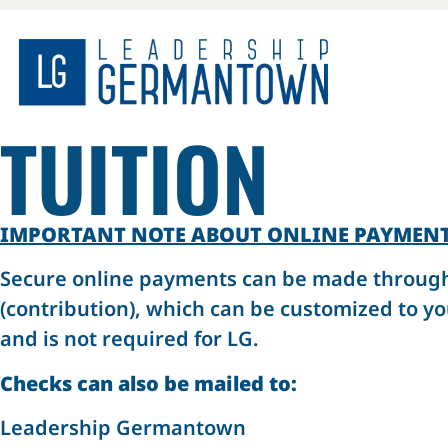
TUITION
IMPORTANT NOTE ABOUT ONLINE PAYMEN
Secure online payments can be made through Z
(contribution), which can be customized to yo
and is not required for LG.
Checks can also be mailed to:
Leadership Germantown