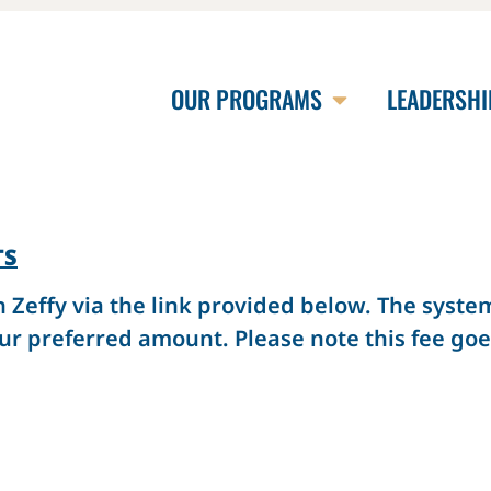
OUR PROGRAMS
LEADERSHI
TS
effy via the link provided below. The system 
ur preferred amount. Please note this fee goes